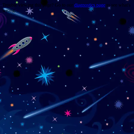
Trouble viewing this page? Go to our
diagnostics page
to see what's
wrong.