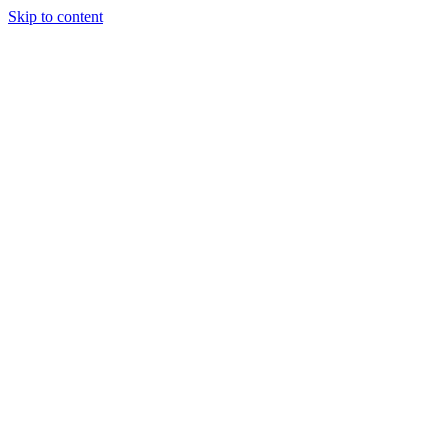
Skip to content