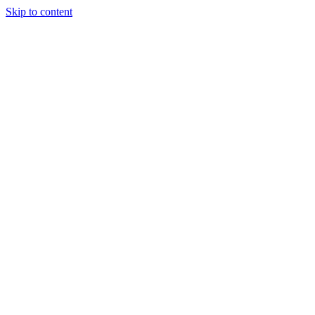
Skip to content