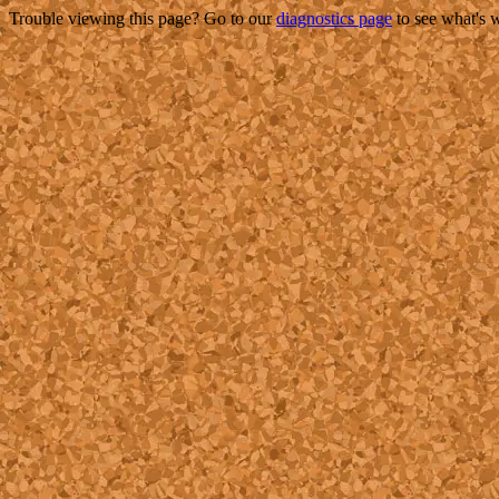
Trouble viewing this page? Go to our
diagnostics page
to see what's 