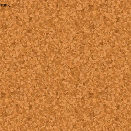
wrong.