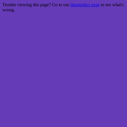
Trouble viewing this page? Go to our
diagnostics page
to see what's
wrong.