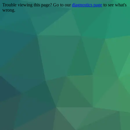
Trouble viewing this page? Go to our
diagnostics page
to see what's
wrong.