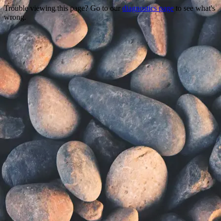
Trouble viewing this page? Go to our
diagnostics page
to see what's
wrong.