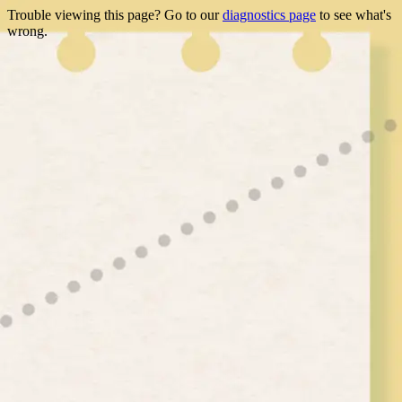
Trouble viewing this page? Go to our
diagnostics page
to see what's
wrong.