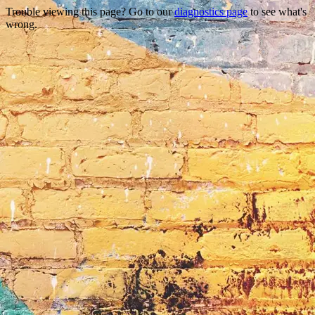
Trouble viewing this page? Go to our
diagnostics page
to see what's
wrong.