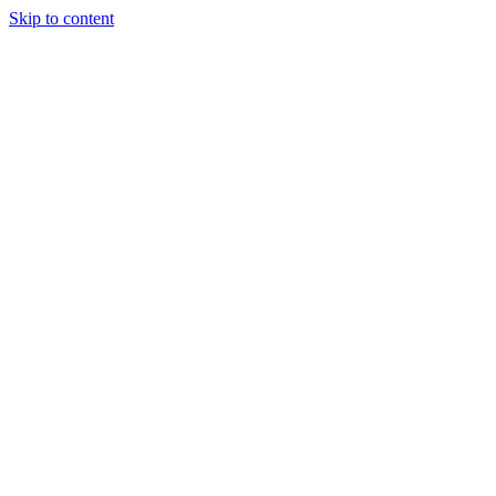
Skip to content