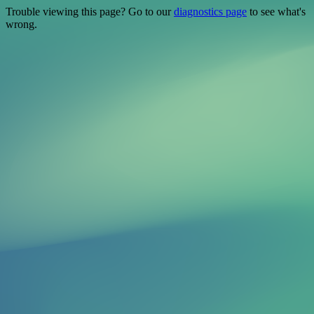
Trouble viewing this page? Go to our
diagnostics page
to see what's
wrong.