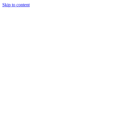
Skip to content