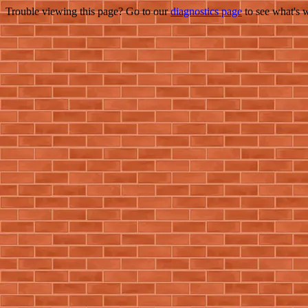
Trouble viewing this page? Go to our
diagnostics page
to see what's 