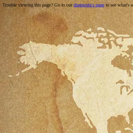
Trouble viewing this page? Go to our
diagnostics page
to see what's 