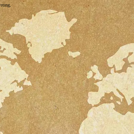
wrong.