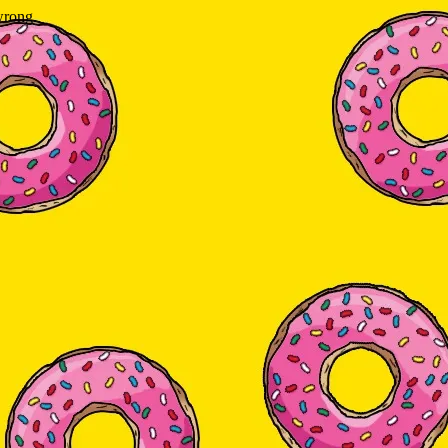
wrong.