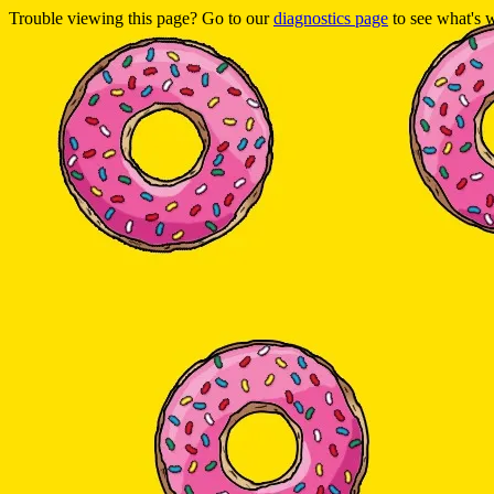
Trouble viewing this page? Go to our
diagnostics page
to see what's 