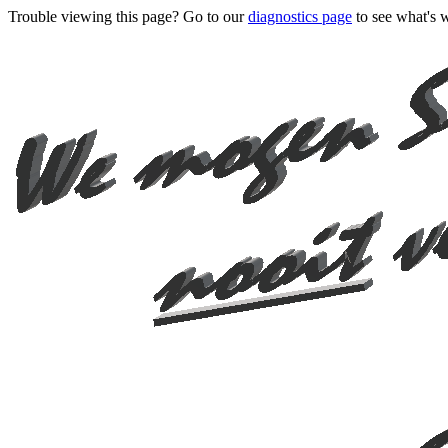
Trouble viewing this page? Go to our
diagnostics page
to see what's 