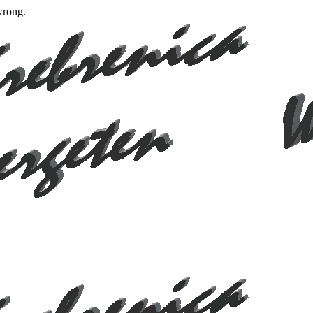
wrong.