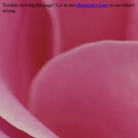
Trouble viewing this page? Go to our
diagnostics page
to see what's
wrong.