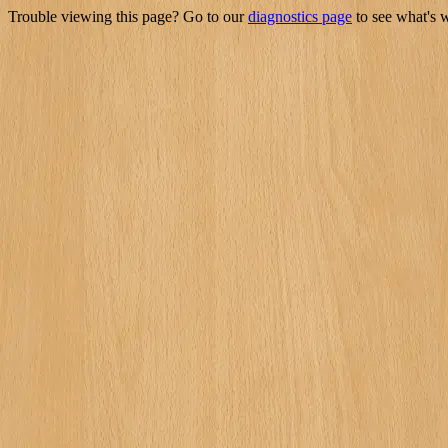
Trouble viewing this page? Go to our
diagnostics page
to see what's 