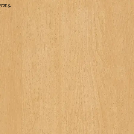
wrong.