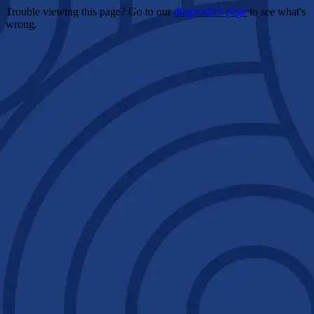
Trouble viewing this page? Go to our
diagnostics page
to see what's
wrong.