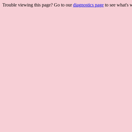
Trouble viewing this page? Go to our
diagnostics page
to see what's 