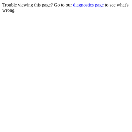
Trouble viewing this page? Go to our
diagnostics page
to see what's
wrong.