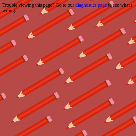
Trouble viewing this page? Go to our
diagnostics page
to see what's
wrong.