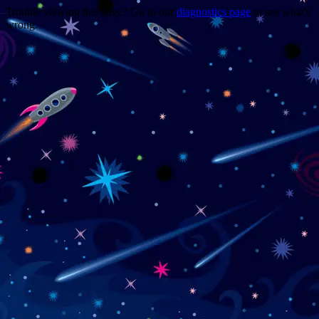
Trouble viewing this page? Go to our
diagnostics page
to see what's
wrong.