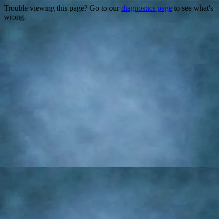
Trouble viewing this page? Go to our
diagnostics page
to see what's
wrong.