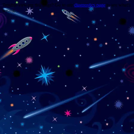
Trouble viewing this page? Go to our
diagnostics page
to see what's
wrong.