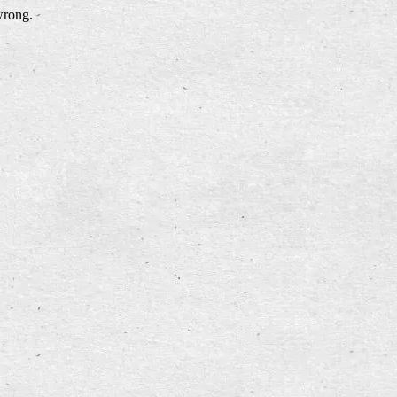
wrong.