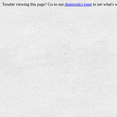
Trouble viewing this page? Go to our
diagnostics page
to see what's 