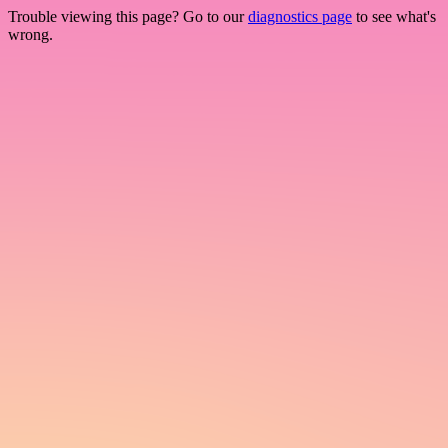
Trouble viewing this page? Go to our
diagnostics page
to see what's
wrong.