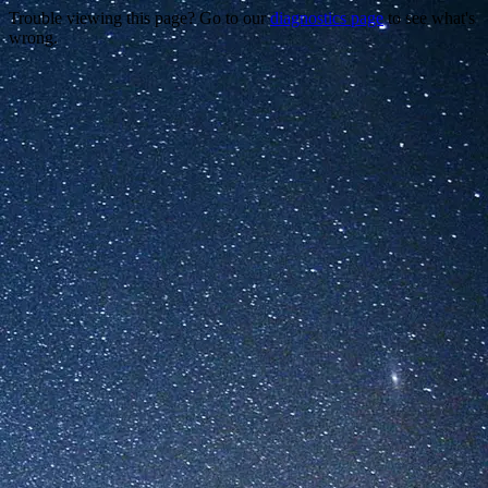
Trouble viewing this page? Go to our
diagnostics page
to see what's
wrong.