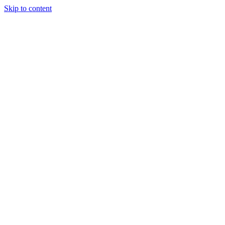
Skip to content