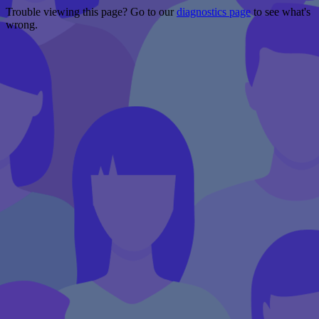
Trouble viewing this page? Go to our
diagnostics page
to see what's
wrong.