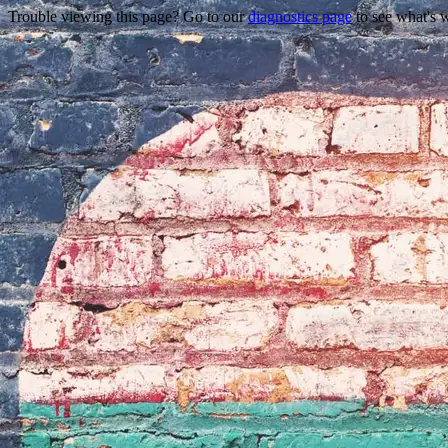
Trouble viewing this page? Go to our
diagnostics page
to see what's 