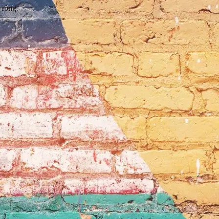
wrong.