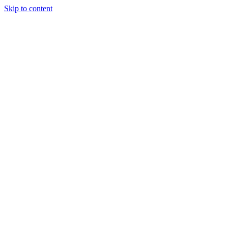
Skip to content