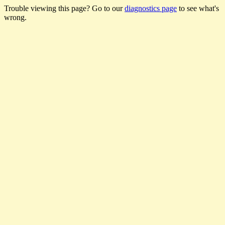
Trouble viewing this page? Go to our
diagnostics page
to see what's
wrong.