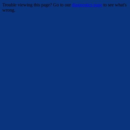
Trouble viewing this page? Go to our
diagnostics page
to see what's
wrong.