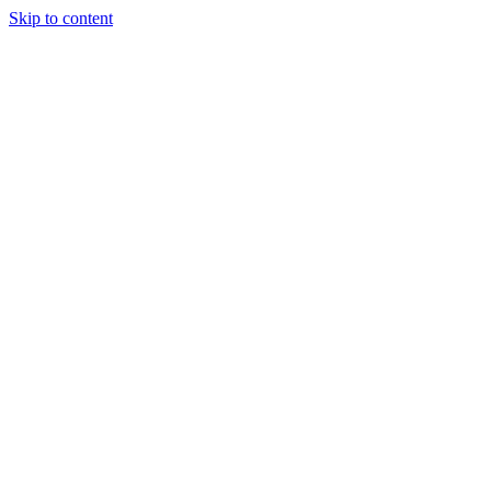
Skip to content