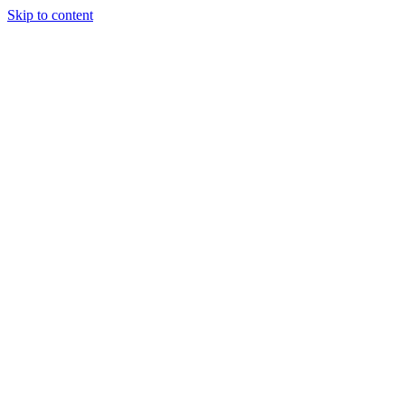
Skip to content