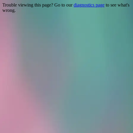
Trouble viewing this page? Go to our
diagnostics page
to see what's
wrong.