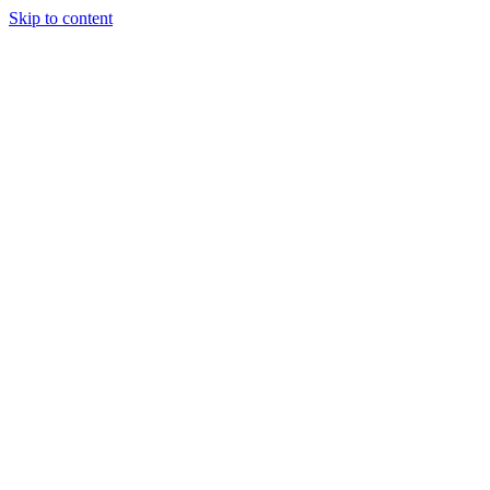
Skip to content