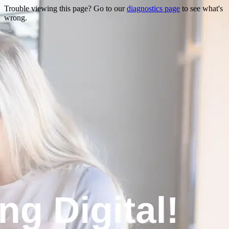
Trouble viewing this page? Go to our
diagnostics page
to see what's
wrong.