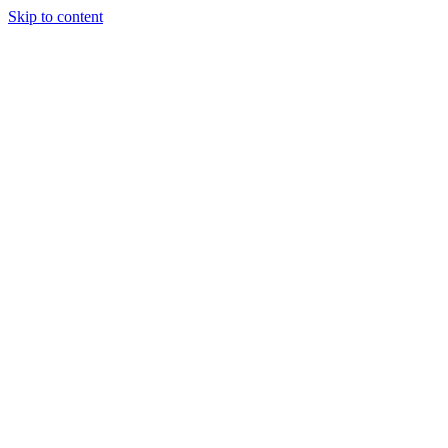
Skip to content