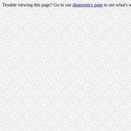
Trouble viewing this page? Go to our
diagnostics page
to see what's 