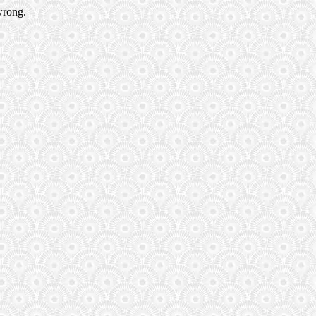
wrong.