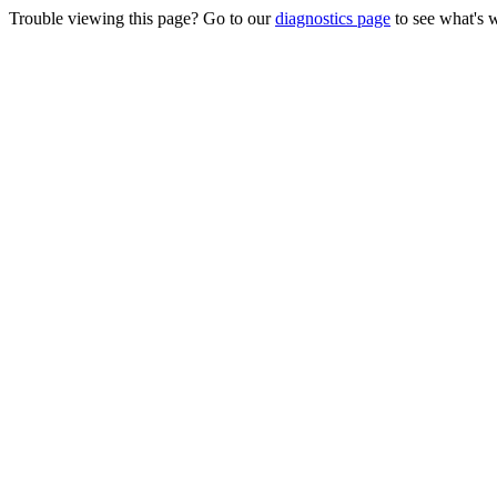
Trouble viewing this page? Go to our
diagnostics page
to see what's 