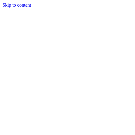
Skip to content