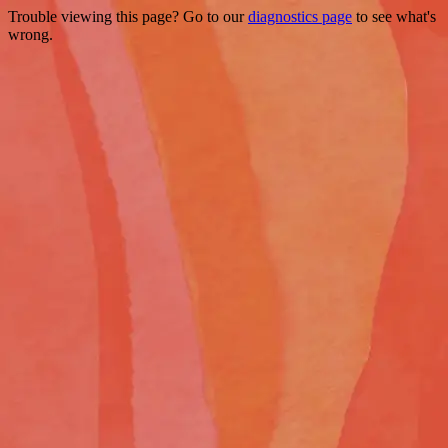
Trouble viewing this page? Go to our
diagnostics page
to see what's
wrong.