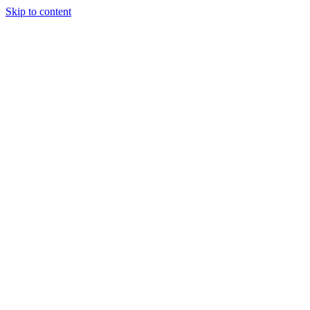
Skip to content