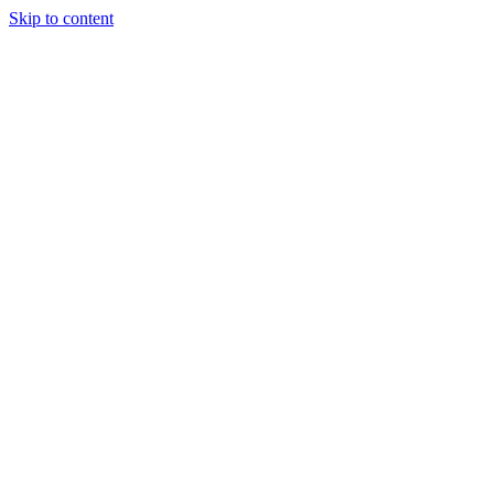
Skip to content