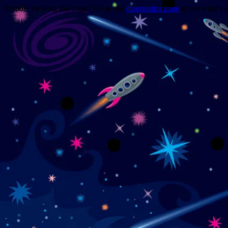
Trouble viewing this page? Go to our
diagnostics page
to see what's 