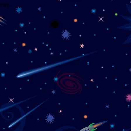
wrong.