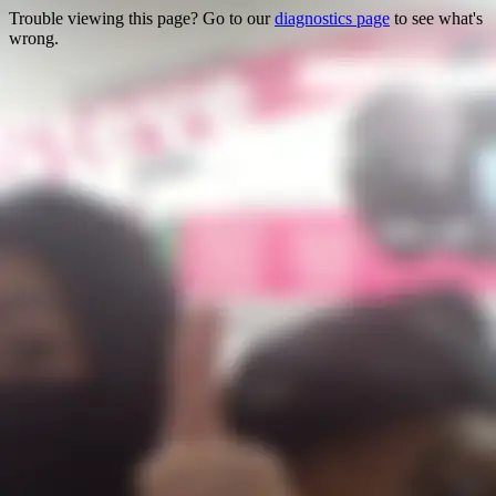
Trouble viewing this page? Go to our
diagnostics page
to see what's
wrong.