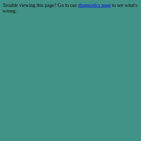
Trouble viewing this page? Go to our
diagnostics page
to see what's
wrong.