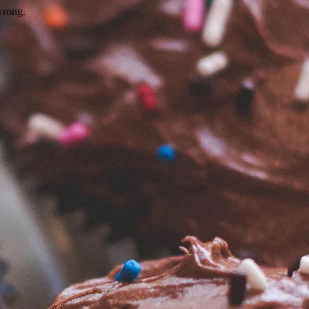
wrong.