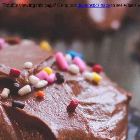
Trouble viewing this page? Go to our
diagnostics page
to see what's 